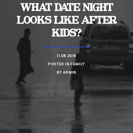
WHAT DATE NIGHT
LOOKS LIKE AFTER
KIDS?
11.08.2018
POSTED IN
FAMILY
BY
ADMIN