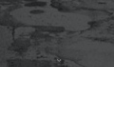
What Date Night Looks
Like After Kids?