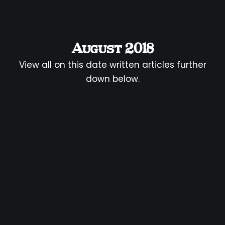
August 2018
View all on this date written articles further
down below.