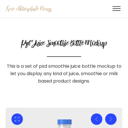
Psd Juice Smoothie
Bottle Mockup
This is a set of psd smoothie juice bottle mockup to
let you display
any kind of juice, smoothie or milk
based product designs.