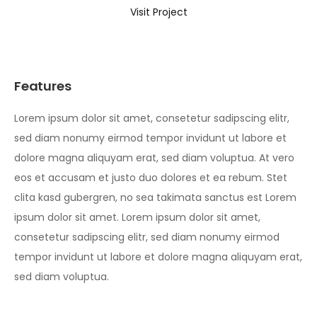
Visit Project
Features
Lorem ipsum dolor sit amet, consetetur sadipscing elitr,
sed diam nonumy eirmod tempor invidunt ut labore et
dolore magna aliquyam erat, sed diam voluptua. At vero
eos et accusam et justo duo dolores et ea rebum. Stet
clita kasd gubergren, no sea takimata sanctus est Lorem
ipsum dolor sit amet. Lorem ipsum dolor sit amet,
consetetur sadipscing elitr, sed diam nonumy eirmod
tempor invidunt ut labore et dolore magna aliquyam erat,
sed diam voluptua.