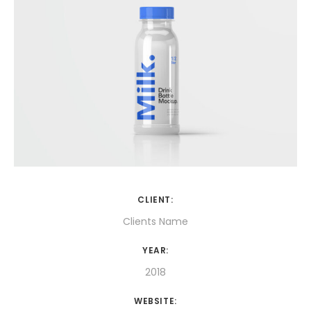
CLIENT:
Clients Name
YEAR:
2018
WEBSITE: