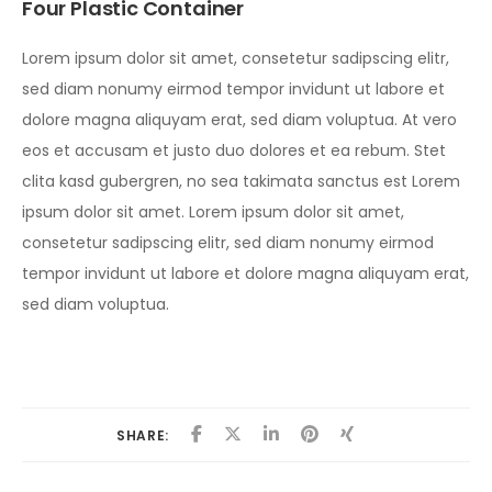
Four Plastic Container
Lorem ipsum dolor sit amet, consetetur sadipscing elitr,
sed diam nonumy eirmod tempor invidunt ut labore et
dolore magna aliquyam erat, sed diam voluptua. At vero
eos et accusam et justo duo dolores et ea rebum. Stet
clita kasd gubergren, no sea takimata sanctus est Lorem
ipsum dolor sit amet. Lorem ipsum dolor sit amet,
consetetur sadipscing elitr, sed diam nonumy eirmod
tempor invidunt ut labore et dolore magna aliquyam erat,
sed diam voluptua.
SHARE: